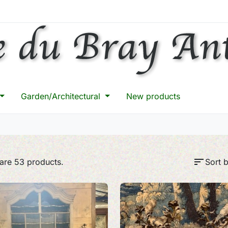
Garden/Architectural
New products
sort
are 53 products.
Sort b