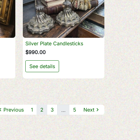
Silver Plate Candlesticks

Quick view
$990.00
See details

Previous
1
2
3
5
Next

…