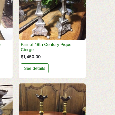
e
Pair of 19th Century Pique

Quick view
Cierge
$1,450.00
See details