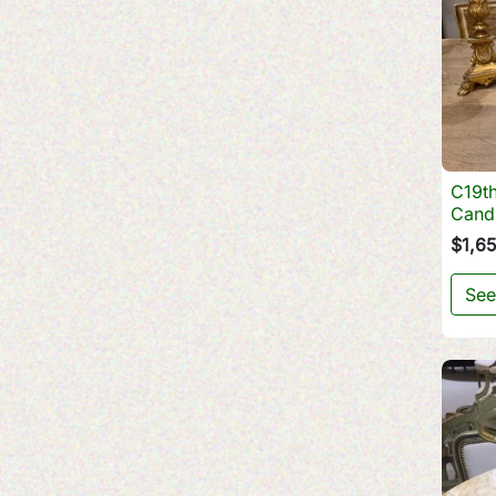
C19th
Cand
$1,6
See