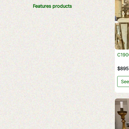
Features products
C1900
$895
See