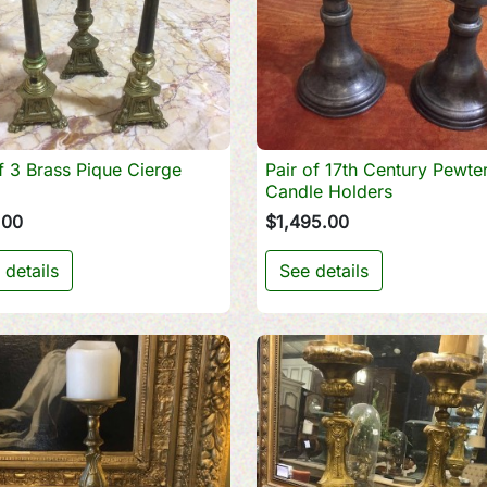
f 3 Brass Pique Cierge
Pair of 17th Century Pewte

Quick view

Quick view
Candle Holders
.00
$1,495.00
 details
See details