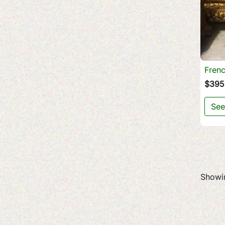
Frenc
$395
See
Showin