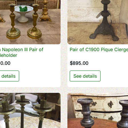
 Napoleon III Pair of
Pair of C1900 Pique Cierg

Quick view

Quick view
leholder
50.00
$895.00
 details
See details