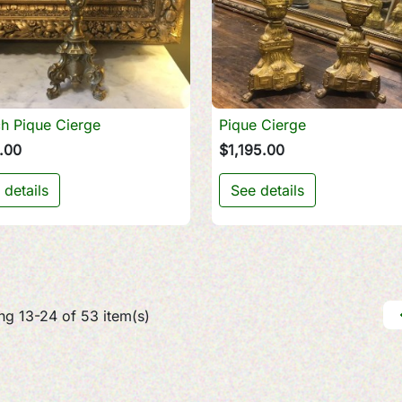
h Pique Cierge
Pique Cierge

Quick view

Quick view
.00
$1,195.00
 details
See details
g 13-24 of 53 item(s)