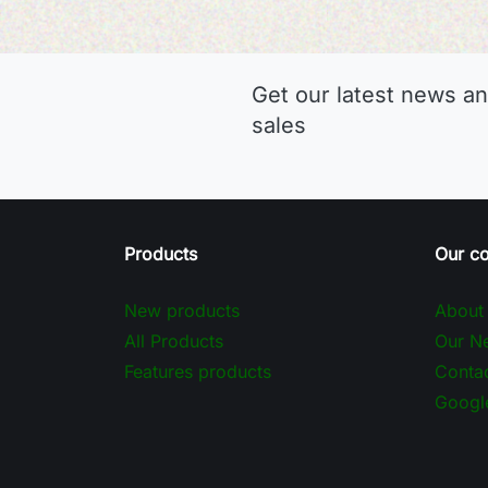
Get our latest news an
sales
Products
Our c
New products
About
All Products
Our Ne
Features products
Contac
Googl