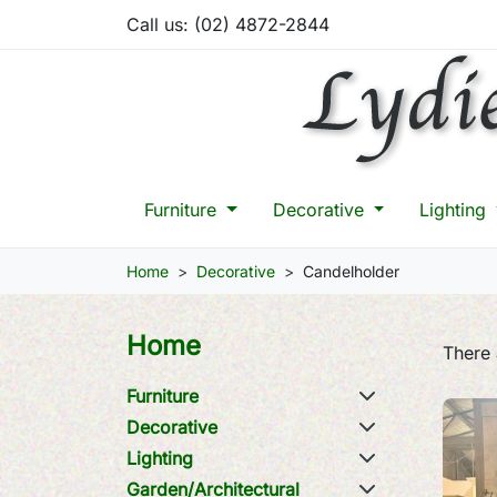
Call us:
(02) 4872-2844
Furniture
Decorative
Lighting
Home
Decorative
Candelholder
Home
There 
Furniture
Decorative
Lighting
Garden/Architectural