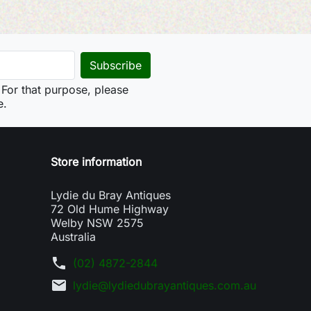
For that purpose, please
e.
Store information
Lydie du Bray Antiques
72 Old Hume Highway
Welby NSW 2575
Australia
phone
(02) 4872-2844
mail
lydie@lydiedubrayantiques.com.au