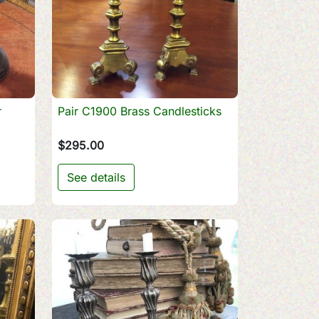
r
Pair C1900 Brass Candlesticks

Quick view
$295.00
See details