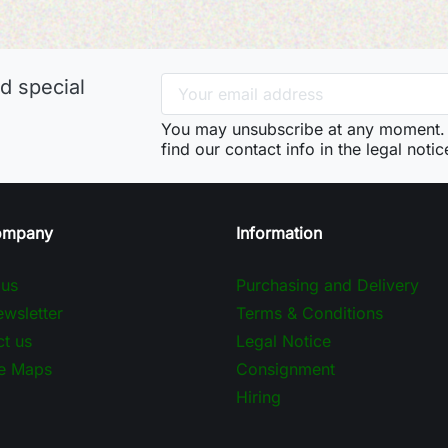
d special
You may unsubscribe at any moment. 
find our contact info in the legal notic
ompany
Information
 us
Purchasing and Delivery
wsletter
Terms & Conditions
t us
Legal Notice
e Maps
Consignment
Hiring