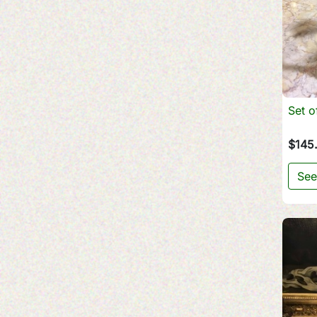
Set o
$145
See