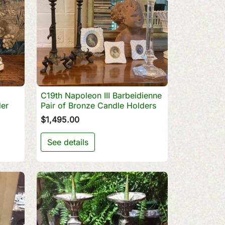
C19th Napoleon III Barbeidienne

Quick view
er
Pair of Bronze Candle Holders
$1,495.00
See details