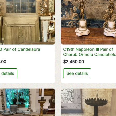
 Pair of Candelabra
C19th Napoleon III Pair of

Quick view

Quick view
Cherub Ormolu Candlehold
.00
$2,450.00
 details
See details