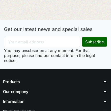
Get our latest news and special sales
You may unsubscribe at any moment. For that
purpose, please find our contact info in the legal
notice.
arrow_drop_down
Products
arrow_drop_down
Our company
arrow_drop_down
Information