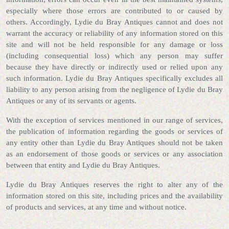
especially where those errors are contributed to or caused by
others. Accordingly, Lydie du Bray Antiques cannot and does not
warrant the accuracy or reliability of any information stored on this
site and will not be held responsible for any damage or loss
(including consequential loss) which any person may suffer
because they have directly or indirectly used or relied upon any
such information. Lydie du Bray Antiques specifically excludes all
liability to any person arising from the negligence of Lydie du Bray
Antiques or any of its servants or agents.
With the exception of services mentioned in our range of services,
the publication of information regarding the goods or services of
any entity other than Lydie du Bray Antiques should not be taken
as an endorsement of those goods or services or any association
between that entity and Lydie du Bray Antiques.
Lydie du Bray Antiques reserves the right to alter any of the
information stored on this site, including prices and the availability
of products and services, at any time and without notice.