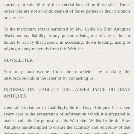
currency or suitability of the material located on those sites. Those
references are not an endorsement of those parties or their products
or services.
To the maximum extent permitted by law, Lydie du Bray Antiques
disclaims any liability to any person arising out of any action or
failure to act by that person, in accessing, down loading, using or
relying on any materials from this Web site.
NEWSLETTER
You may unsubscribe from the newsletter by clicking the
unsubscribe link in the letter or by contacting us.
INFORMATION LIABILITY DISCLAIMER LYDIE DU BRAY
ANTIQUES
General Disclaimer of LiabilityLydie du Bray Antiques has taken
every care in the preparation of information which it is prepared to
make available for perusal at this Web site. Whilst Lydie du Bray
Antiques has attempted to ensure the accuracy and reliability of that
information, errors can occur even in the best maintained systems,