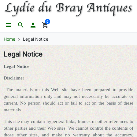
0
menu
search

shopping_cart
Home
Legal Notice
Legal Notice
Legal-Notice
Disclaimer
The materials on this Web site have been prepared to provide
general information only and may not necessarily be accurate or
current. No person should act or fail to act on the basis of these
materials.
This site may contain hypertext links, frames or other references to
other parties and their Web sites. We cannot control the contents of
those other sites, and make no warranty about the accuracy,