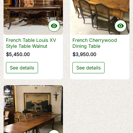


French Table Louis XV
French Cherrywood
Style Table Walnut
Dining Table
$5,450.00
$3,950.00
See details
See details