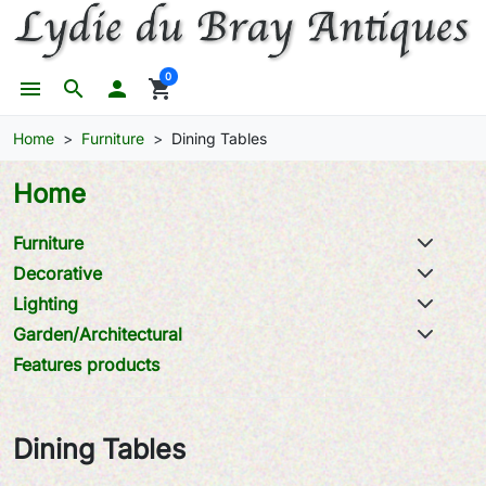
0
menu
search

shopping_cart
Home
Furniture
Dining Tables
Home
Furniture
Decorative
Lighting
Garden/Architectural
Features products
Dining Tables