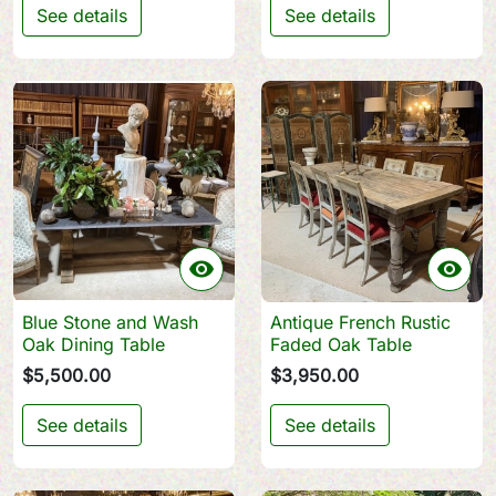
See details
See details


Blue Stone and Wash
Antique French Rustic
Oak Dining Table
Faded Oak Table
$5,500.00
$3,950.00
See details
See details