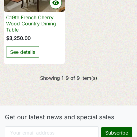

C19th French Cherry
Wood Country Dining
Table
$3,250.00
See details
Showing 1-9 of 9 item(s)
Get our latest news and special sales