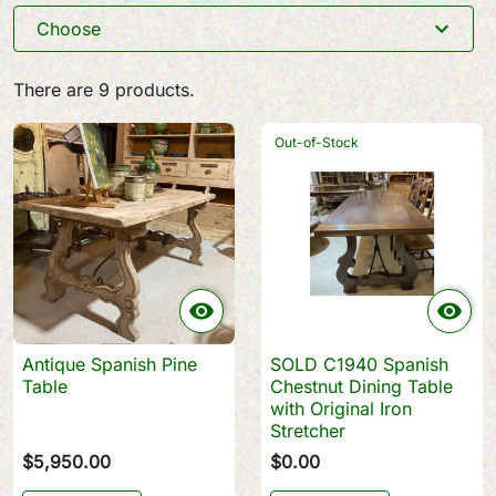
expand_more
Choose
There are 9 products.
Out-of-Stock


Antique Spanish Pine
SOLD C1940 Spanish
Table
Chestnut Dining Table
with Original Iron
Stretcher
$5,950.00
$0.00