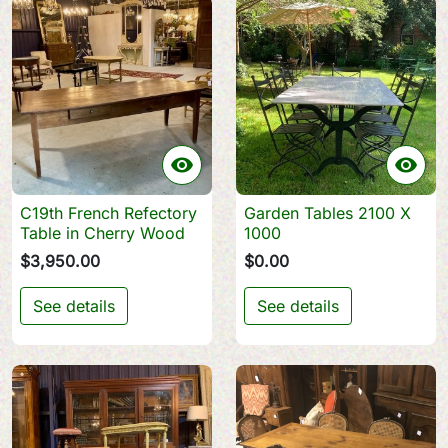


C19th French Refectory
Garden Tables 2100 X
Table in Cherry Wood
1000
$3,950.00
$0.00
See details
See details