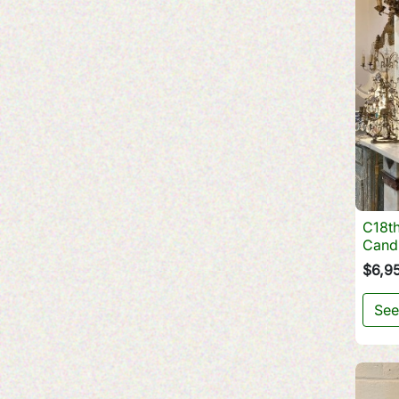
C18th
Cand
$6,9
See