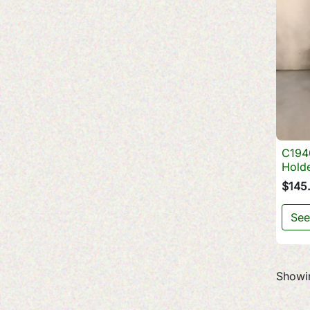
C194
Hold
$145
See
Showin