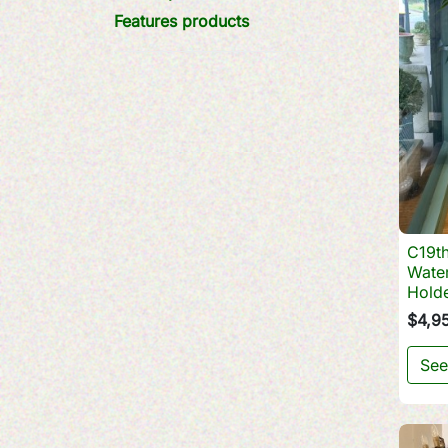
Features products
C19th
Water
Hold
$4,9
See