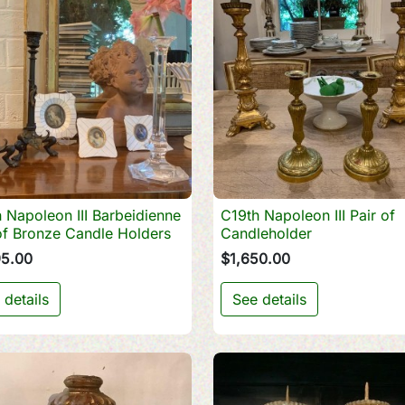
 Napoleon III Barbeidienne
C19th Napoleon III Pair of

Quick view

Quick view
of Bronze Candle Holders
Candleholder
95.00
$1,650.00
 details
See details