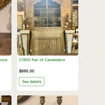
onze
C1900 Pair of Candelabra

Quick view
$895.00
See details