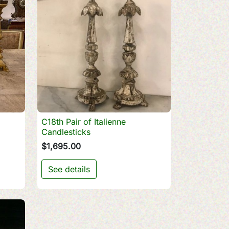
C18th Pair of Italienne

Quick view
Candlesticks
$1,695.00
See details