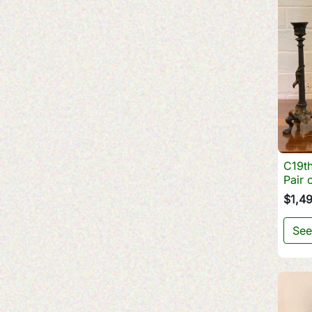
C19th
Pair 
$1,4
See