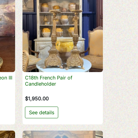
on III
C18th French Pair of

Quick view
Candleholder
$1,950.00
See details