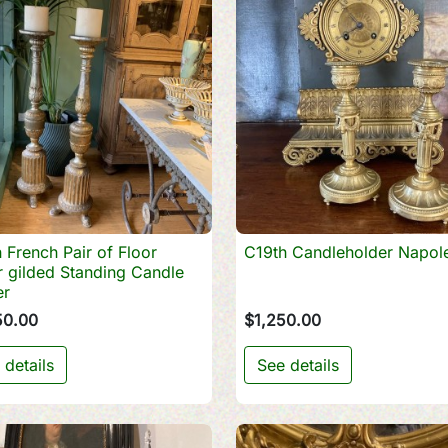
 French Pair of Floor
C19th Candleholder Napole

Quick view

Quick view
 gilded Standing Candle
er
50.00
$1,250.00
 details
See details