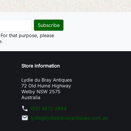
For that purpose, please
e.
Store information
Lydie du Bray Antiques
72 Old Hume Highway
Welby NSW 2575
Australia
phone
(02) 4872-2844
mail
lydie@lydiedubrayantiques.com.au