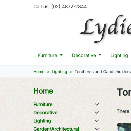
Call us:
(02) 4872-2844
Furniture
Decorative
Lighting
Home
Lighting
Torcheres and Candleholders
To
Home
Furniture
There 
Decorative
Lighting
Garden/Architectural