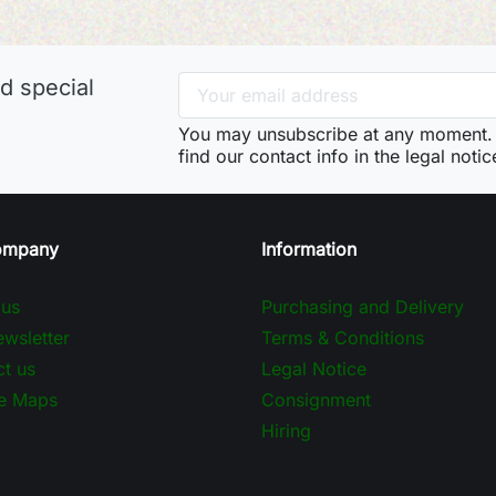
d special
You may unsubscribe at any moment. 
find our contact info in the legal notic
ompany
Information
 us
Purchasing and Delivery
wsletter
Terms & Conditions
t us
Legal Notice
e Maps
Consignment
Hiring