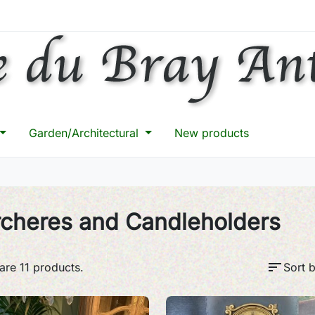
Garden/Architectural
New products
rcheres and Candleholders
sort
are 11 products.
Sort b