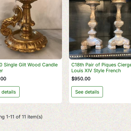
0 Single Gilt Wood Candle
C18th Pair of Piques Cierg

Quick view

Quick view
er
Louis XIV Style French
.00
$950.00
 details
See details
g 1-11 of 11 item(s)