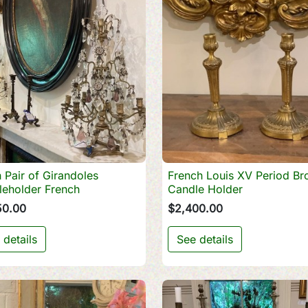
 Pair of Girandoles
French Louis XV Period Br

Quick view

Quick view
leholder French
Candle Holder
50.00
$2,400.00
 details
See details