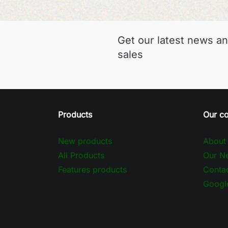
Get our latest news an
sales
Products
Our c
New products
About
All Products
Our Ne
Features products
Contac
Googl