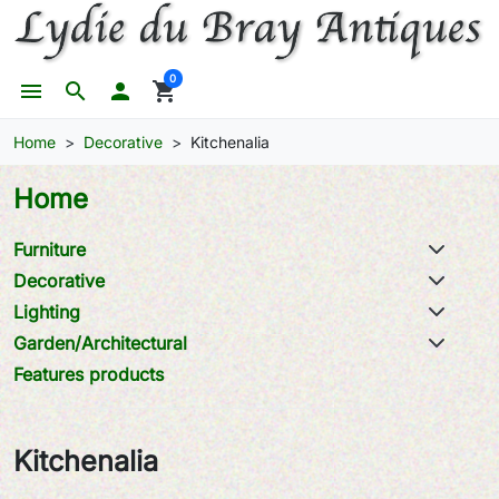
0
menu
search

shopping_cart
Home
Decorative
Kitchenalia
Home
Furniture
Decorative
Lighting
Garden/Architectural
Features products
Kitchenalia