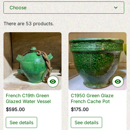
expand_more
Choose
There are 53 products.


French C19th Green
C1950 Green Glaze
Glazed Water Vessel
French Cache Pot
$595.00
$175.00
See details
See details