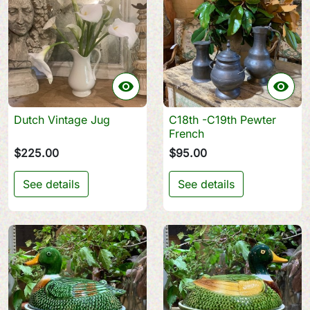


Dutch Vintage Jug
C18th -C19th Pewter
French
$225.00
$95.00
See details
See details