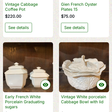
Vintage Cabbage
Gien French Oyster
Coffee Pot
Plates 15
$220.00
$75.00
See details
See details


Early French White
Vintage White porcelain
Porcelain Graduating
Cabbage Bowl with lid
sugars