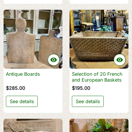


Antique Boards
Selection of 20 French
and European Baskets
$285.00
$195.00
See details
See details