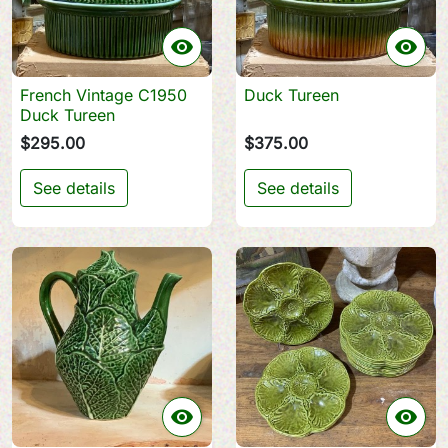


French Vintage C1950
Duck Tureen
Duck Tureen
$295.00
$375.00
See details
See details

