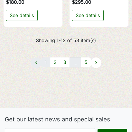
$180.00
$295.00
See details
See details
Showing 1-12 of 53 item(s)
1
2
3
5
…


Get our latest news and special sales