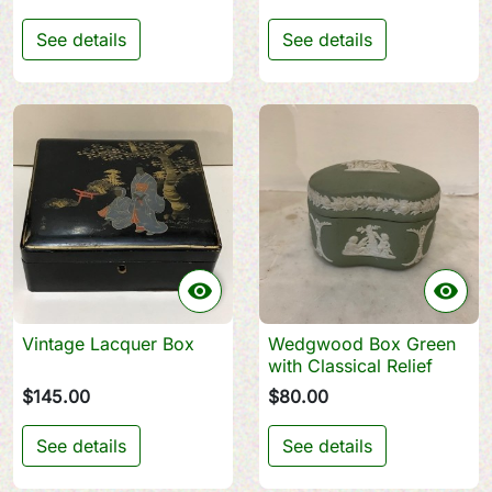
See details
See details


Vintage Lacquer Box
Wedgwood Box Green
with Classical Relief
$145.00
$80.00
See details
See details