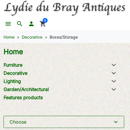
0
menu
search

shopping_cart
Home
Decorative
Boxes/Storage
Home
Furniture
Decorative
Lighting
Garden/Architectural
Features products
expand_more
Choose