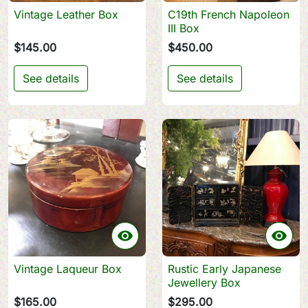
Vintage Leather Box
C19th French Napoleon
III Box
$145.00
$450.00
See details
See details


Vintage Laqueur Box
Rustic Early Japanese
Jewellery Box
$165.00
$295.00