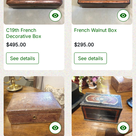


C19th French
French Walnut Box
Decorative Box
$495.00
$295.00
See details
See details

