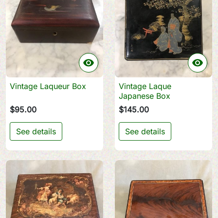


Vintage Laqueur Box
Vintage Laque
Japanese Box
$95.00
$145.00
See details
See details