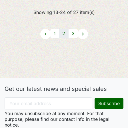
Showing 13-24 of 27 item(s)
1
2
3


Get our latest news and special sales
You may unsubscribe at any moment. For that
purpose, please find our contact info in the legal
notice.