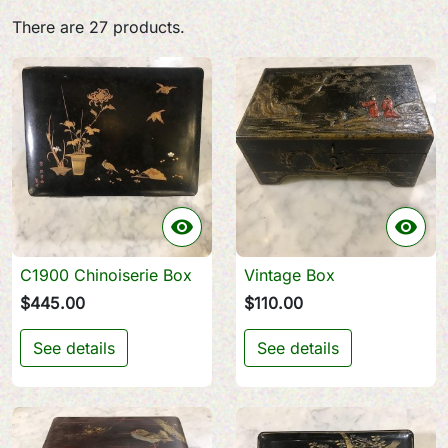
There are 27 products.


C1900 Chinoiserie Box
Vintage Box
$445.00
$110.00
See details
See details