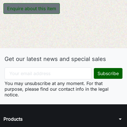
Enquire about this item
Get our latest news and special sales
You may unsubscribe at any moment. For that
purpose, please find our contact info in the legal
notice.
arrow_drop_down
Products