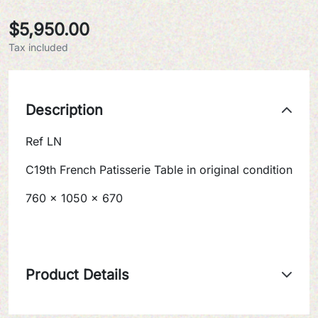
$5,950.00
Tax included
Description
Ref LN
C19th French Patisserie Table in original condition
760 x 1050 x 670
Product Details