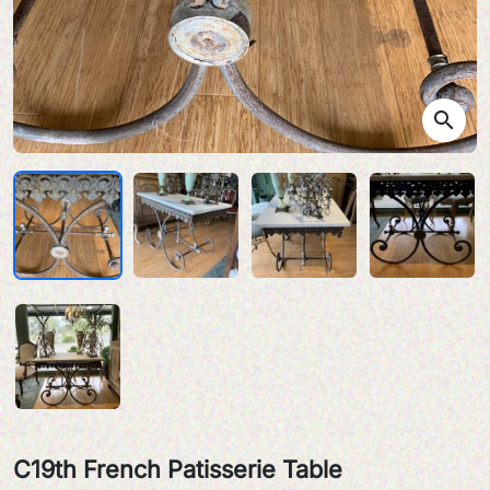
search
C19th French Patisserie Table