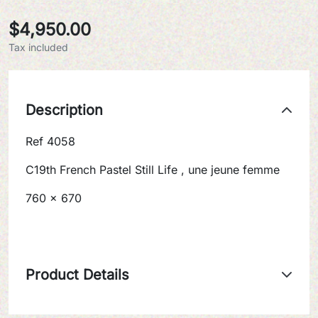
$4,950.00
Tax included
Description
Ref 4058
C19th French Pastel Still Life , une jeune femme
760 x 670
Product Details