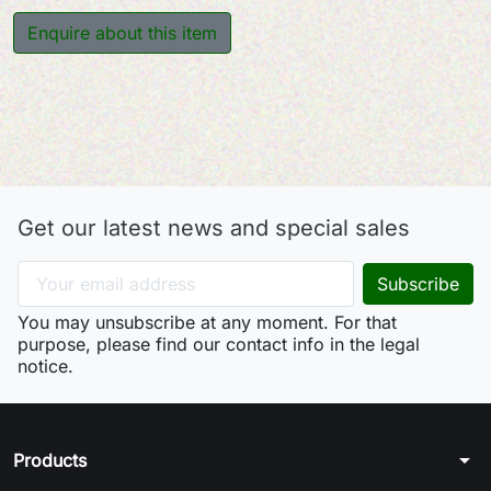
Enquire about this item
Get our latest news and special sales
You may unsubscribe at any moment. For that
purpose, please find our contact info in the legal
notice.
arrow_drop_down
Products