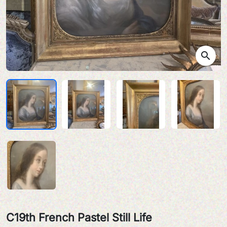
search
C19th French Pastel Still Life