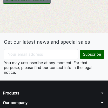
Get our latest news and special sales
You may unsubscribe at any moment. For that
purpose, please find our contact info in the legal
notice.
arrow_drop_down
Products
arrow_drop_down
Our company