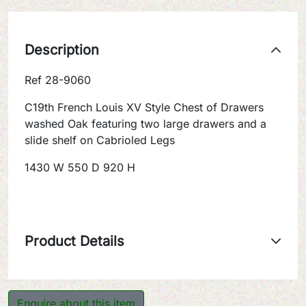
Description
Ref 28-9060
C19th French Louis XV Style Chest of Drawers
washed Oak featuring two large drawers and a
slide shelf on Cabrioled Legs
1430 W 550 D 920 H
Product Details
Enquire about this item