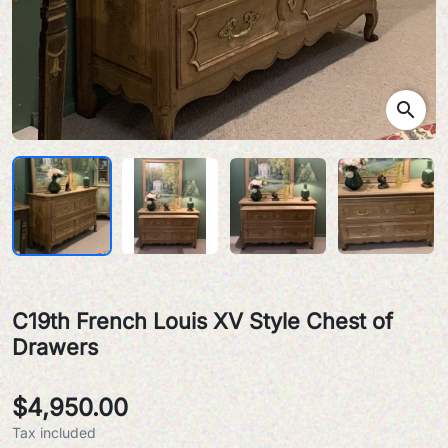
search
C19th French Louis XV Style Chest of
Drawers
$4,950.00
Tax included