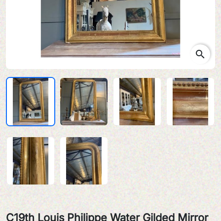
search
C19th Louis Philippe Water Gilded Mirror