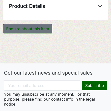
Product Details
Enquire about this item
Get our latest news and special sales
You may unsubscribe at any moment. For that
purpose, please find our contact info in the legal
notice.