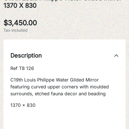
1370 X 830
$3,450.00
Tax included
Description
Ref T8 126
C19th Louis Philippe Water Gilded Mirror
featuring curved upper corners with moulded
surrounds, etched fauna decor and beading
1370 x 830