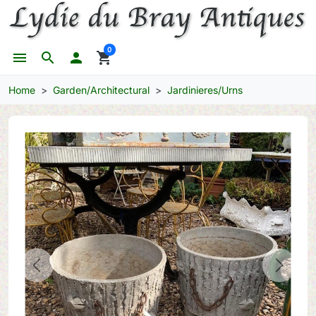
0
menu
search

shopping_cart
Home
Garden/Architectural
Jardinieres/Urns
Previous
Next