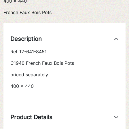
400 x 440
French Faux Bois Pots
Description
Ref T7-641-8451
C1940 French Faux Bois Pots
priced separately
400 x 440
Product Details