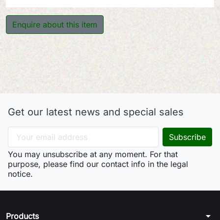
Enquire about this item
Get our latest news and special sales
You may unsubscribe at any moment. For that
purpose, please find our contact info in the legal
notice.
arrow_drop_down
Products