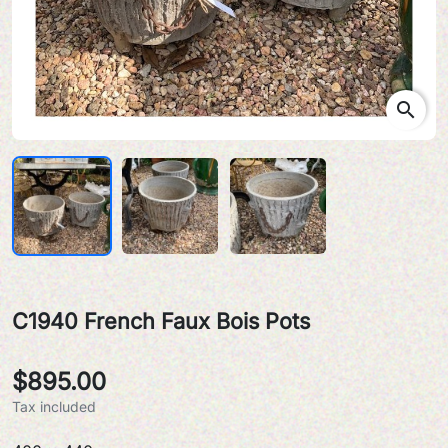
search
C1940 French Faux Bois Pots
$895.00
Tax included