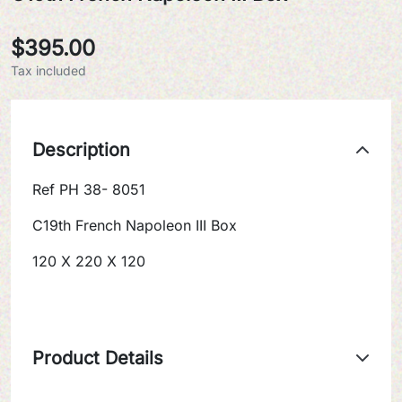
$395.00
Tax included
Description
Ref PH 38- 8051
C19th French Napoleon III Box
120 X 220 X 120
Product Details