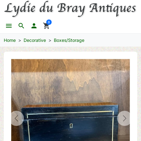
0
menu
search

shopping_cart
Home
Decorative
Boxes/Storage
Previous
Next