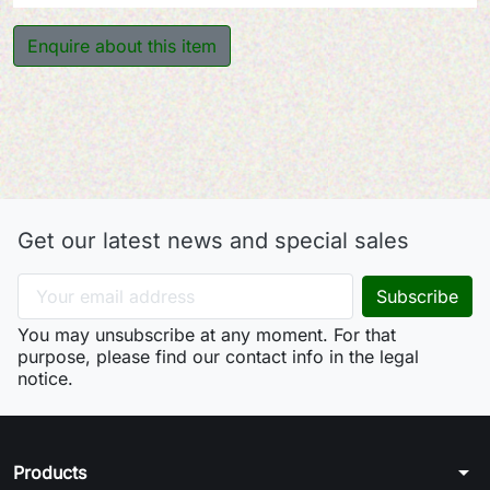
Enquire about this item
Get our latest news and special sales
You may unsubscribe at any moment. For that
purpose, please find our contact info in the legal
notice.
arrow_drop_down
Products