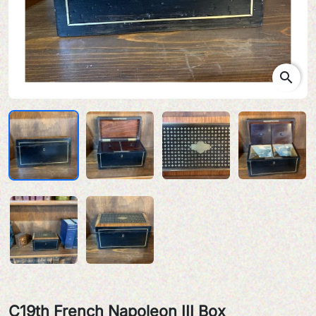
search
C19th French Napoleon III Box