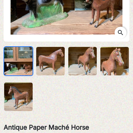
search
Antique Paper Maché Horse