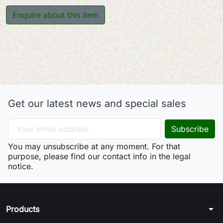
Enquire about this item
Get our latest news and special sales
You may unsubscribe at any moment. For that
purpose, please find our contact info in the legal
notice.
arrow_drop_down
Products