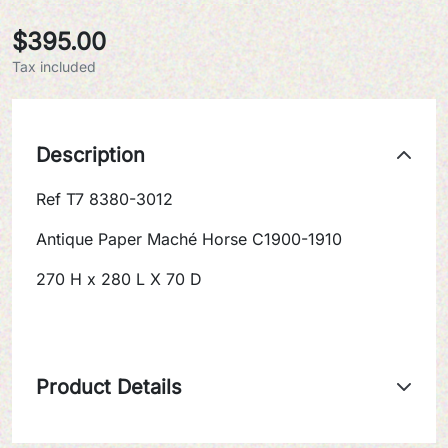
$395.00
Tax included
Description
Ref T7 8380-3012
Antique Paper Maché Horse C1900-1910
270 H x 280 L X 70 D
Product Details