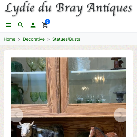
0
menu
search

shopping_cart
Home
Decorative
Statues/Busts
Previous
Next