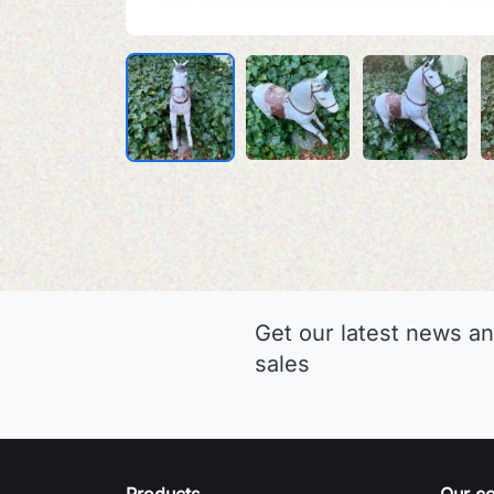
Get our latest news an
sales
Products
Our c