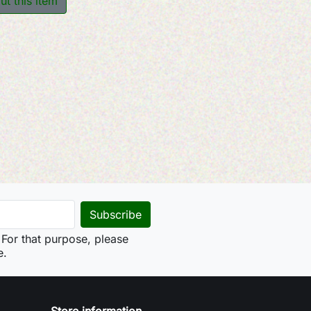
ut this item
For that purpose, please
e.
Store information