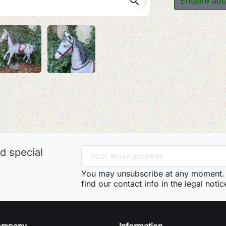
search
Enquire abo
d special
You may unsubscribe at any moment. 
find our contact info in the legal notic
ompany
Information