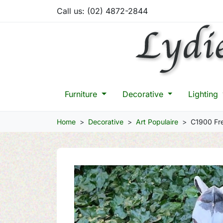
Call us:
(02) 4872-2844
Furniture
Decorative
Lighting
Home
Decorative
Art Populaire
C1900 Fre