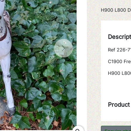
H900 L800 D
Descrip
Ref 226-7
Next
C1900 Fre
H900 L80
Product 