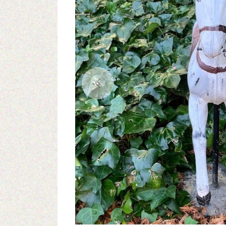
Previous