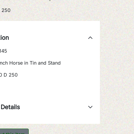
 250
tion
145
nch Horse in Tin and Stand
0 D 250
Details