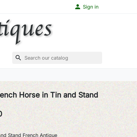

Sign in
search
ench Horse in Tin and Stand
0
and Stand French Antique