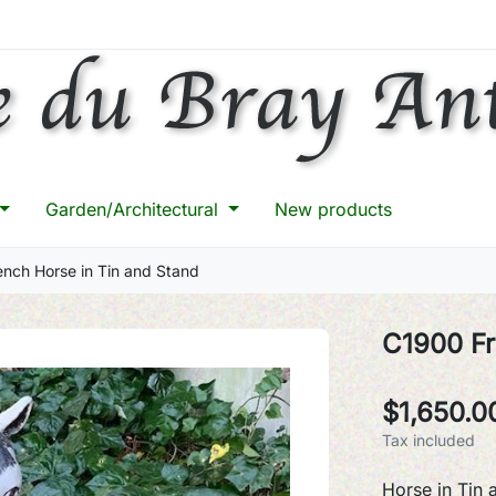
Garden/Architectural
New products
nch Horse in Tin and Stand
C1900 Fr
$1,650.0
Tax included
Horse in Tin 