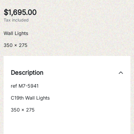
$1,695.00
Tax included
Wall Lights
350 x 275
Description
ref M7-5941
C19th Wall Lights
350 x 275