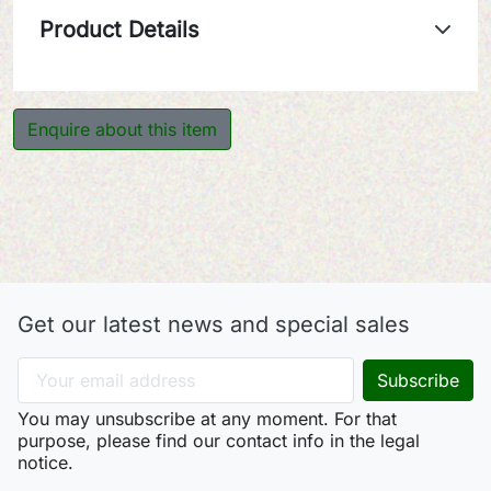
Product Details
Enquire about this item
Get our latest news and special sales
You may unsubscribe at any moment. For that
purpose, please find our contact info in the legal
notice.