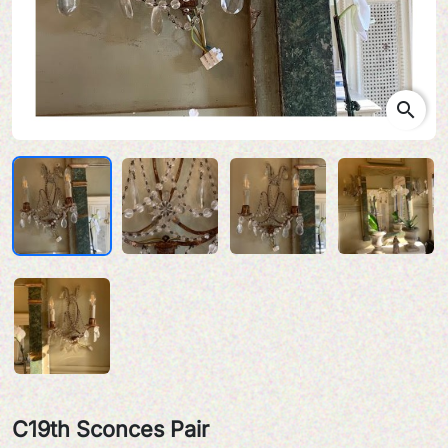
search
C19th Sconces Pair