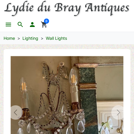
0
menu
search

shopping_cart
Home
Lighting
Wall Lights
Previous
Next