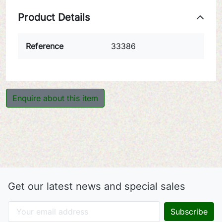
Product Details
Reference
33386
Enquire about this item
Get our latest news and special sales