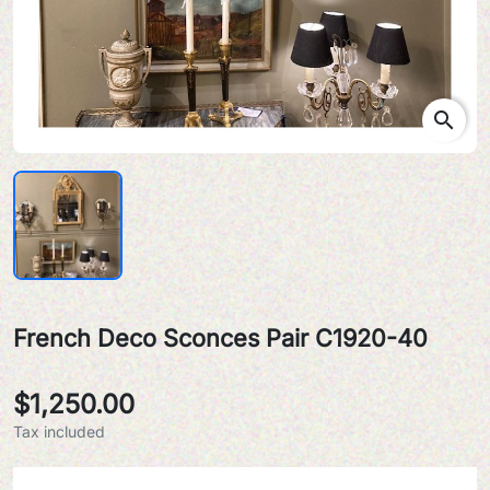
search
French Deco Sconces Pair C1920-40
$1,250.00
Tax included