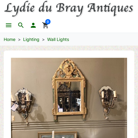
0
menu
search

shopping_cart
Home
Lighting
Wall Lights