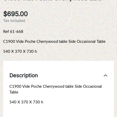
$695.00
Tax included
Ref 61-668
C1900 Vide Poche Cherrywood table Side Occasional Table
540 X 370 X 730 h
Description
C1900 Vide Poche Cherrywood table Side Occasional
Table
540 X 370 X 730 h