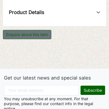
Product Details
Enquire about this item
Get our latest news and special sales
You may unsubscribe at any moment. For that
purpose, please find our contact info in the legal
notice.