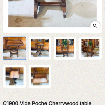
search
C1900 Vide Poche Cherrywood table