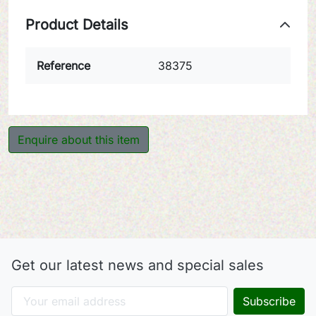
Product Details
Reference
38375
Enquire about this item
Get our latest news and special sales