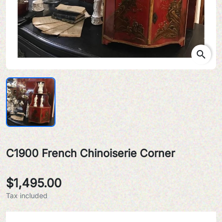
search
C1900 French Chinoiserie Corner
$1,495.00
Tax included