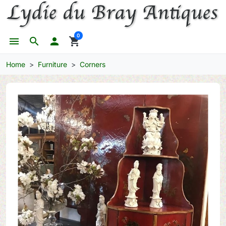
0
menu
search

shopping_cart
Home
Furniture
Corners