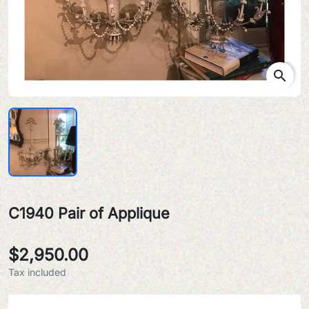
search
C1940 Pair of Applique
$2,950.00
Tax included