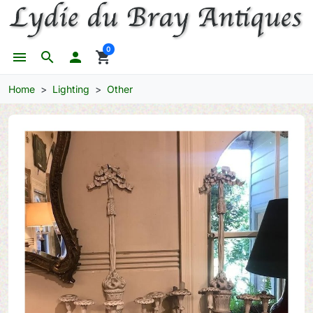
0
menu
search

shopping_cart
Home
Lighting
Other