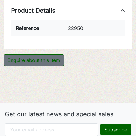
Product Details
Reference
38950
Enquire about this item
Get our latest news and special sales