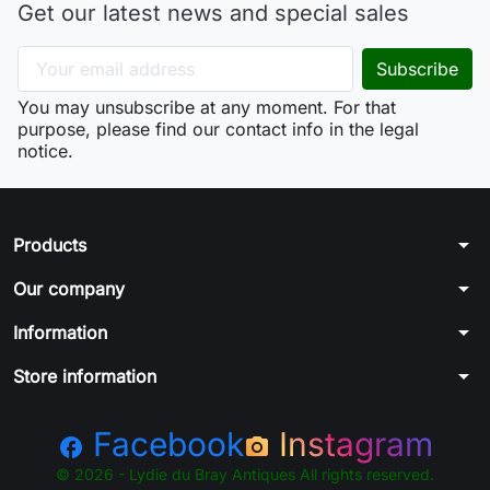
Get our latest news and special sales
You may unsubscribe at any moment. For that
purpose, please find our contact info in the legal
notice.
arrow_drop_down
Products
arrow_drop_down
Our company
arrow_drop_down
Information
arrow_drop_down
Store information
Facebook
Instagram
facebook
photo_camera
© 2026 - Lydie du Bray Antiques All rights reserved.