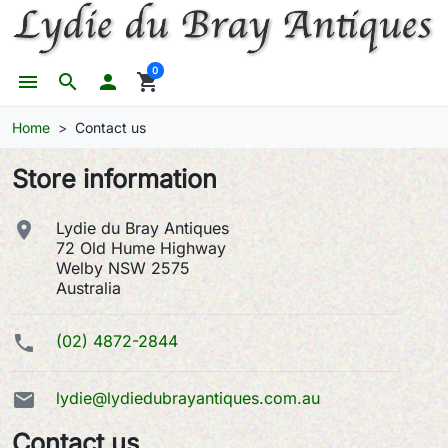
0
menu
search

shopping_cart
Home
Contact us
Store information

Lydie du Bray Antiques
72 Old Hume Highway
Welby NSW 2575
Australia

(02) 4872-2844

lydie@lydiedubrayantiques.com.au
Contact us