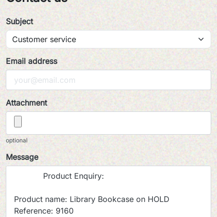
Subject
Email address
Attachment
optional
Message