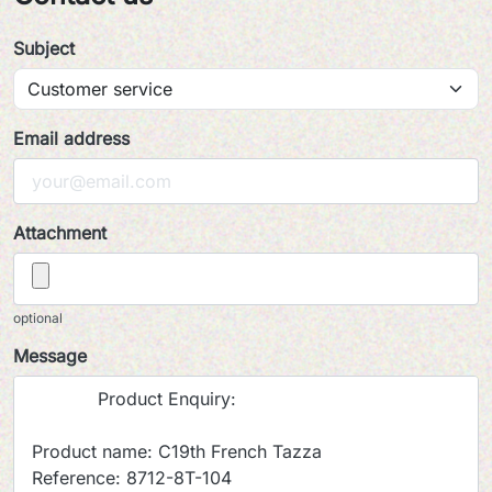
Subject
Email address
Attachment
optional
Message