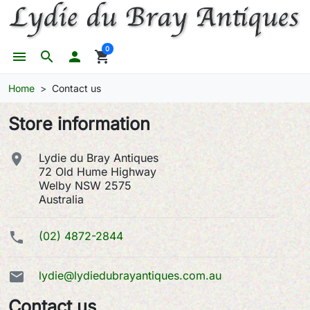
0
menu
search

shopping_cart
Home
Contact us
Store information

Lydie du Bray Antiques
72 Old Hume Highway
Welby NSW 2575
Australia

(02) 4872-2844

lydie@lydiedubrayantiques.com.au
Contact us