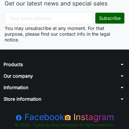
Get our latest news and special sales
You may unsubscribe at any moment. For that
purpose, please find our contact info in the legal
notice.
arrow_drop_down
Products
arrow_drop_down
Our company
arrow_drop_down
Information
arrow_drop_down
Store information
Facebook
Instagram
facebook
photo_camera
© 2026 - Lydie du Bray Antiques All rights reserved.